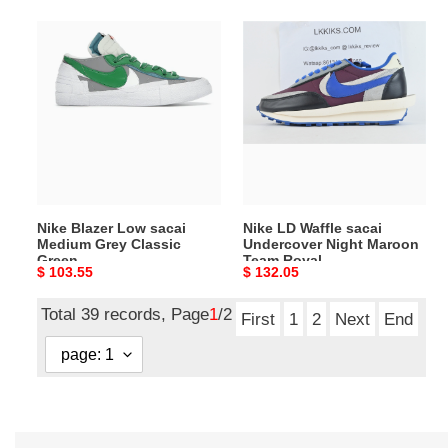
Nike
Nike
Blazer
LD
Low
Waffle
sacai
sacai
Medium
Undercover
Grey
Night
Classic
Maroon
Green
Team
Royal
Nike Blazer Low sacai
Nike LD Waffle sacai
Medium Grey Classic
Undercover Night Maroon
Green
Team Royal
Original
$ 103.55
Original
$ 132.05
price
price
Total 39 records, Page
1
/2
First
1
2
Next
End