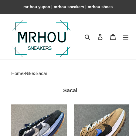
mr hou yupoo | mrhou sneakers | mrhou shoes
Search
Contact us
Shopping 
Home
›
Nike
›
Sacai
Sacai
Sacai
Sacai
x
x
Nike
Nike
VaporWaffle
VaporWaffle