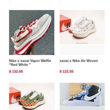
price
price
Nike
sacai
x
x
sacai
Nike
Vapor
Air
Waffle
Woven
“Red
White
＂
Nike x sacai Vapor Waffle
sacai x Nike Air Woven
“Red White＂
Original
$ 132.05
Original
$ 122.55
price
price
sacai
Nike
x
Blazer
Nike
Mid
Air
sacai
Woven
White