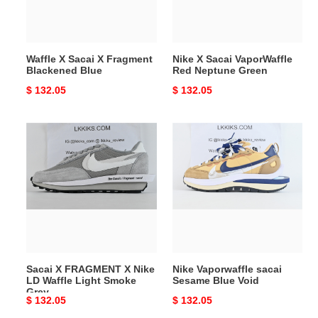
Blue
Green
Waffle X Sacai X Fragment
Nike X Sacai VaporWaffle
Blackened Blue
Red Neptune Green
Original
$ 132.05
Original
$ 132.05
price
price
Sacai
Nike
X
Vaporwaffle
FRAGMENT
sacai
X
Sesame
Nike
Blue
LD
Void
Waffle
Light
Smoke
Sacai X FRAGMENT X Nike
Nike Vaporwaffle sacai
Grey
LD Waffle Light Smoke
Sesame Blue Void
Grey
Original
$ 132.05
Original
$ 132.05
price
price