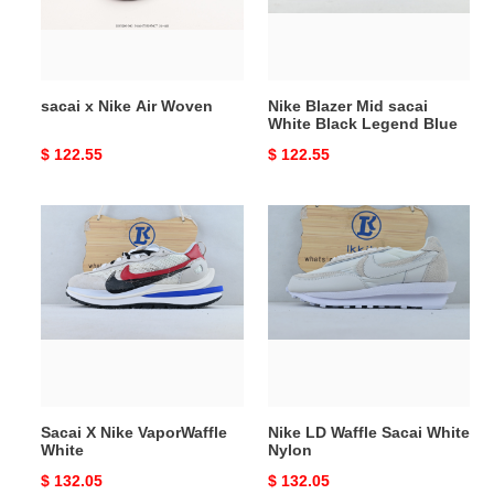
Black
Legend
Blue
sacai x Nike Air Woven
Nike Blazer Mid sacai
White Black Legend Blue
Original
$ 122.55
Original
$ 122.55
price
price
Sacai
Nike
X
LD
Nike
Waffle
VaporWaffle
Sacai
White
White
Nylon
Sacai X Nike VaporWaffle
Nike LD Waffle Sacai White
White
Nylon
Original
$ 132.05
Original
$ 132.05