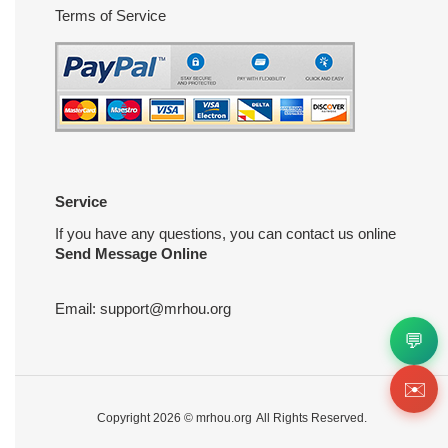
Terms of Service
Service
If you have any questions, you can contact us online
Send Message Online
Email:
support@mrhou.org
💬
✉️
Copyright 2026 ©
mrhou.org
All Rights Reserved.