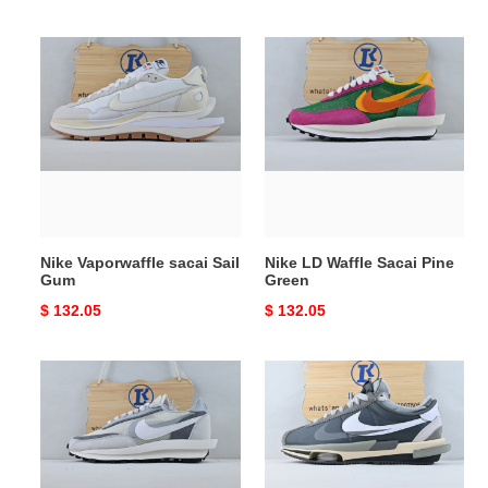
price
price
Nike
Nike
Vaporwaffle
LD
sacai
Waffle
Sail
Sacai
Gum
Pine
Green
Nike Vaporwaffle sacai Sail
Nike LD Waffle Sacai Pine
Gum
Green
Original
$ 132.05
Original
$ 132.05
price
price
Nike
sacai
LD
x
Waffle
Nike
Sacai
Cortez
Summit
Grey