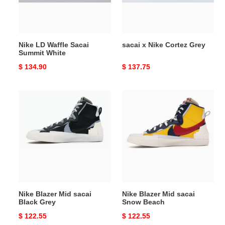
White
Nike LD Waffle Sacai
sacai x Nike Cortez Grey
Summit White
Original
$ 134.90
Original
$ 137.75
price
price
Nike
Nike
Blazer
Blazer
Mid
Mid
sacai
sacai
Black
Snow
Grey
Beach
Nike Blazer Mid sacai
Nike Blazer Mid sacai
Black Grey
Snow Beach
Original
$ 122.55
Original
$ 122.55