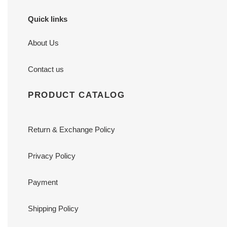
Quick links
About Us
Contact us
PRODUCT CATALOG
Return & Exchange Policy
Privacy Policy
Payment
Shipping Policy