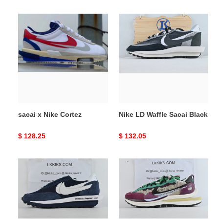
price
price
sacai
Nike
x
LD
Nike
Waffle
Cortez
Sacai
Black
sacai x Nike Cortez
Nike LD Waffle Sacai Black
Original
$ 128.25
Original
$ 132.05
price
price
Waffle
Nike
X
X
Sacai
Sacai
X
VaporWaffle
Fragment
Red
Blackened
Neptune