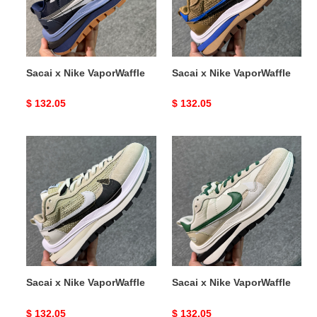
Sacai x Nike VaporWaffle
Sacai x Nike VaporWaffle
Original
$ 132.05
Original
$ 132.05
price
price
Sacai
Sacai
x
x
Nike
Nike
VaporWaffle
VaporWaffle
Sacai x Nike VaporWaffle
Sacai x Nike VaporWaffle
Original
$ 132.05
Original
$ 132.05