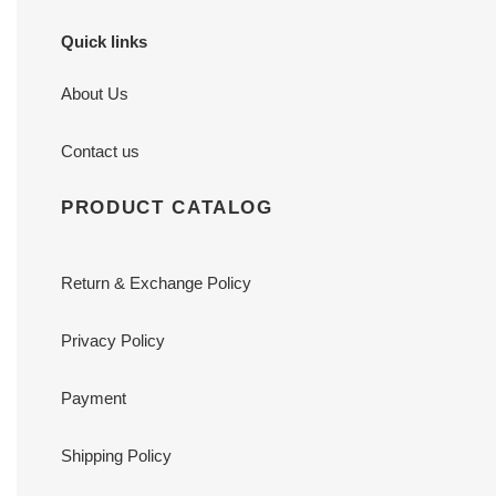
Quick links
About Us
Contact us
PRODUCT CATALOG
Return & Exchange Policy
Privacy Policy
Payment
Shipping Policy