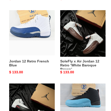
price
price
Jordan
SoleFly
12
x
Retro
Air
French
Jordan
Blue
12
Retro
‘White
Baroque
Brown’
Jordan 12 Retro French
SoleFly x Air Jordan 12
Blue
Retro ‘White Baroque
Brown’
Original
$ 133.00
Original
$ 133.00
price
price
Jordan
Jordan
12
12
“Red
Retro
Taxy”
Gamma
Blue