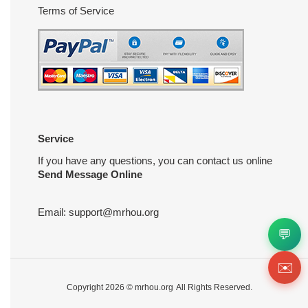
Terms of Service
Service
If you have any questions, you can contact us online
Send Message Online
Email:
support@mrhou.org
💬
✉️
Copyright 2026 ©
mrhou.org
All Rights Reserved.