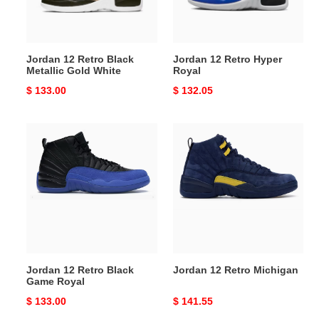
White
Jordan 12 Retro Black
Jordan 12 Retro Hyper
Metallic Gold White
Royal
Original
$ 133.00
Original
$ 132.05
price
price
Jordan
Jordan
12
12
Retro
Retro
Black
Michigan
Game
Royal
Jordan 12 Retro Black
Jordan 12 Retro Michigan
Game Royal
Original
$ 133.00
Original
$ 141.55
price
price