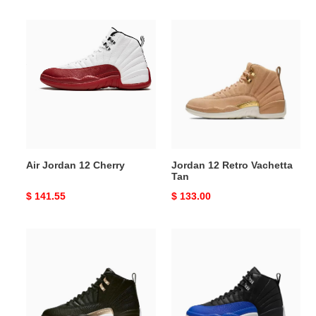
price
price
Air
Jordan
Jordan
12
12
Retro
Cherry
Vachetta
Tan
Air Jordan 12 Cherry
Jordan 12 Retro Vachetta
Tan
Original
$ 141.55
Original
$ 133.00
price
price
Jordan
Jordan
12
12
Retro
Retro
Black
Hyper
Metallic
Royal
Gold