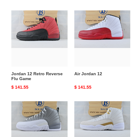
price
price
Jordan
Air
12
Jordan
Retro
12
Reverse
Flu
Game
Jordan 12 Retro Reverse
Air Jordan 12
Flu Game
Original
$ 141.55
Original
$ 141.55
price
price
Air
Jordan
Jordan
12
12
Retro
Stealth
OVO
White