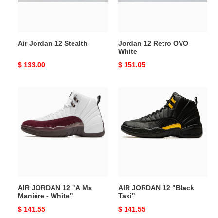
Air Jordan 12 Stealth
Jordan 12 Retro OVO
White
Original
$ 133.00
Original
$ 151.05
price
price
AIR
AIR
JORDAN
JORDAN
12
12
"A
"Black
Ma
Taxi"
Maniére
-
White"
AIR JORDAN 12 "A Ma
AIR JORDAN 12 "Black
Maniére - White"
Taxi"
Original
$ 141.55
Original
$ 141.55