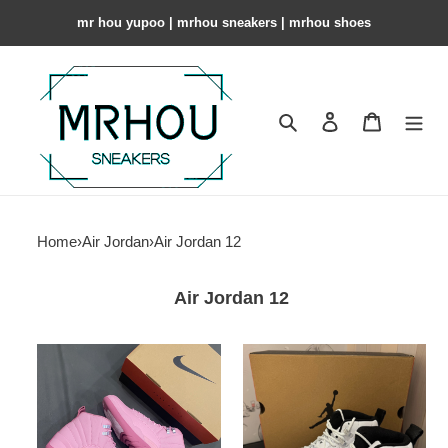
mr hou yupoo | mrhou sneakers | mrhou shoes
Search
Contact us
Shopping 
Home
›
Air Jordan
›
Air Jordan 12
Air Jordan 12
Air
Jordan
Jordan
12
12
Retro
“Pearl
Blueberry
Pink”