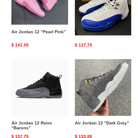
Air Jordan 12 “Pearl Pink”
Jordan 12 Retro Blueberry
Original
$ 141.55
Original
$ 137.75
price
price
Air
Air
Jordan
Jordan
12
12
Retro
“Dark
“Barons”
Grey”
Air Jordan 12 Retro
Air Jordan 12 “Dark Grey”
“Barons”
Original
$ 137.75
Original
$ 133.00