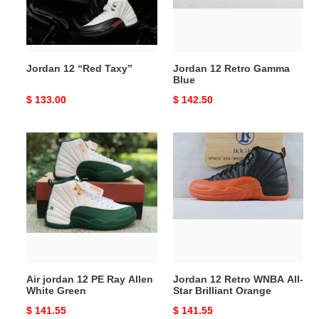
Jordan 12 “Red Taxy”
Jordan 12 Retro Gamma
Blue
Original
$ 133.00
Original
$ 142.50
price
price
Air
Jordan
jordan
12
12
Retro
PE
WNBA
Ray
All-
Allen
Star
White
Brilliant
Green
Orange
Air jordan 12 PE Ray Allen
Jordan 12 Retro WNBA All-
White Green
Star Brilliant Orange
Original
$ 141.55
Original
$ 141.55