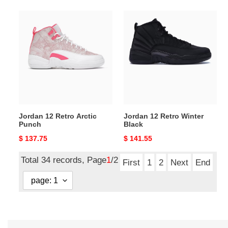
Jordan
Jordan
12
12
Retro
Retro
Arctic
Winter
Punch
Black
Jordan 12 Retro Arctic
Jordan 12 Retro Winter
Punch
Black
Original
$ 137.75
Original
$ 141.55
price
price
Total 34 records, Page
1
/2
First
1
2
Next
End