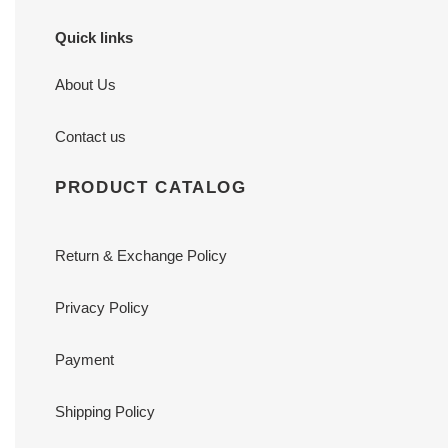
Quick links
About Us
Contact us
PRODUCT CATALOG
Return & Exchange Policy
Privacy Policy
Payment
Shipping Policy