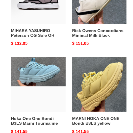
OH
Black
MIHARA YASUHIRO
Rick Owens Concordians
Peterson OG Sole OH
Minimal Milk Black
Original
$ 132.05
Original
$ 151.05
price
price
Hoka
MARNI
One
HOKA
One
ONE
Bondi
ONE
B3LS
Bondi
Marni
B3LS
Tourmaline
yellow
Hoka One One Bondi
MARNI HOKA ONE ONE
B3LS Marni Tourmaline
Bondi B3LS yellow
Original
$ 141.55
Original
$ 141.55