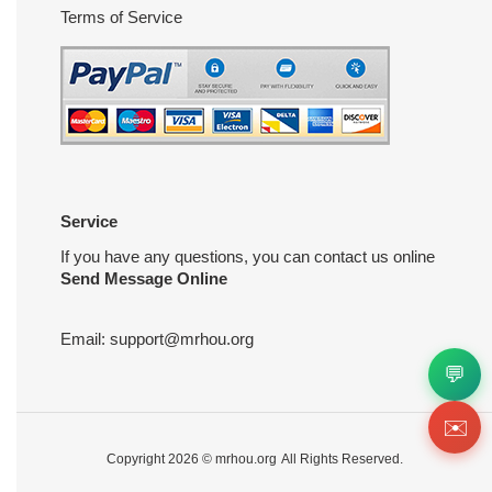
Terms of Service
Service
If you have any questions, you can contact us online
Send Message Online
Email:
support@mrhou.org
💬
✉️
Copyright 2026 ©
mrhou.org
All Rights Reserved.