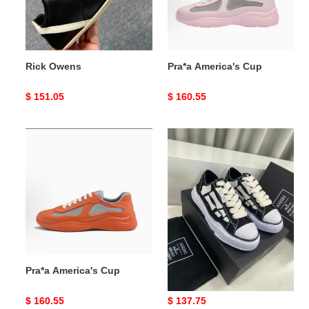
Rick Owens
Pra*a America's Cup
Original
$ 151.05
Original
$ 160.55
price
price
Pra*a
Ma1s0n
America's
Mihara
Cup
Yasuhiro
x
AMIRI
Skel-
Top
Low
Pra*a America's Cup
Ma1s0n Mihara Yasuhiro x
AMIRI Skel-Top Low
Original
$ 160.55
Original
$ 137.75