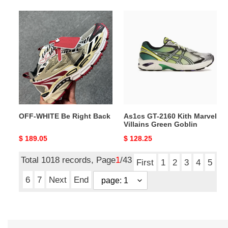
OFF-
As1cs
WHITE
GT-
Be
2160
Right
Kith
Back
Marvel
Villains
Green
Goblin
OFF-WHITE Be Right Back
As1cs GT-2160 Kith Marvel
Villains Green Goblin
Original
$ 189.05
Original
$ 128.25
price
price
Total 1018 records, Page
1
/43
First
1
2
3
4
5
6
7
Next
End