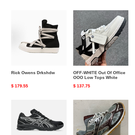
price
price
Rick
OFF-
Owens
WHITE
Drkshdw
Out
Of
Office
OOO
Low
Tops
White
Rick Owens Drkshdw
OFF-WHITE Out Of Office
OOO Low Tops White
Original
$ 179.55
Original
$ 137.75
price
price
As1cs
B0tt*ga
Gel
Ven*ta
Black
Orbit
Pure
Sneaker
Silver