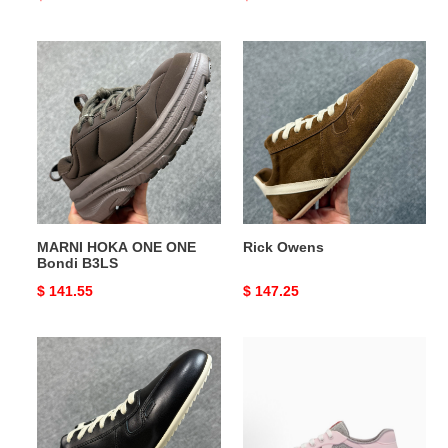
price
price
MARNI
Rick
HOKA
Owens
ONE
ONE
Bondi
B3LS
MARNI HOKA ONE ONE
Rick Owens
Bondi B3LS
Original
$ 141.55
Original
$ 147.25
price
price
Rick
Pra*a
Owens
America's
Cup