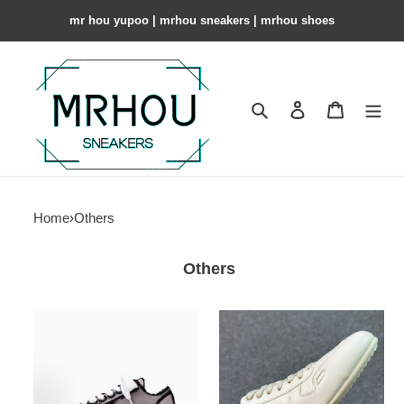
mr hou yupoo | mrhou sneakers | mrhou shoes
Search
Contact us
Shopping 
Home
›
Others
Others
MIHARA
Rick
YASUHIRO
Owens
Peterson
Concordians
OG
Minimal
Sole
Milk