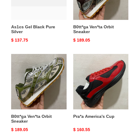
As1cs Gel Black Pure
B0tt*ga Ven*ta Orbit
Silver
Sneaker
Original
$ 137.75
Original
$ 189.05
price
price
B0tt*ga
Pra*a
Ven*ta
America's
Orbit
Cup
Sneaker
B0tt*ga Ven*ta Orbit
Pra*a America's Cup
Sneaker
Original
$ 189.05
Original
$ 160.55