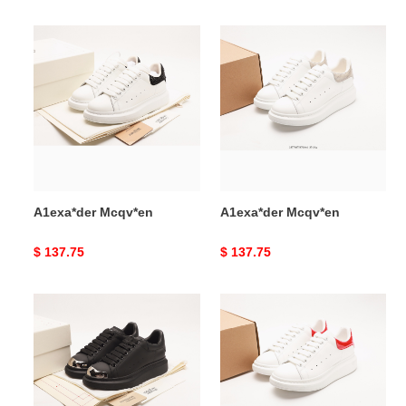
price
price
A1exa*der
A1exa*der
Mcqv*en
Mcqv*en
A1exa*der Mcqv*en
A1exa*der Mcqv*en
Original
$ 137.75
Original
$ 137.75
price
price
A1exa*der
A1exa*der
Mcqv*en
Mcqv*en