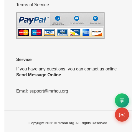
Terms of Service
Service
If you have any questions, you can contact us online
Send Message Online
Email:
support@mrhou.org
💬
✉️
Copyright 2026 ©
mrhou.org
All Rights Reserved.