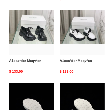
price
price
A1exa*der
A1exa*der
Mcqv*en
Mcqv*en
A1exa*der Mcqv*en
A1exa*der Mcqv*en
Original
$ 133.00
Original
$ 133.00
price
price
A1exa*der
A1exa*der
Mcqv*en
Mcqv*en