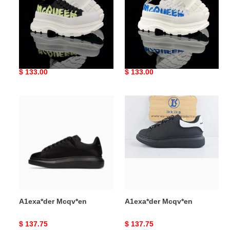
A1exa*der Mcqv*en
A1exa*der Mcqv*en
Original
$ 133.00
Original
$ 133.00
price
price
A1exa*der
A1exa*der
Mcqv*en
Mcqv*en
A1exa*der Mcqv*en
A1exa*der Mcqv*en
Original
$ 137.75
Original
$ 137.75