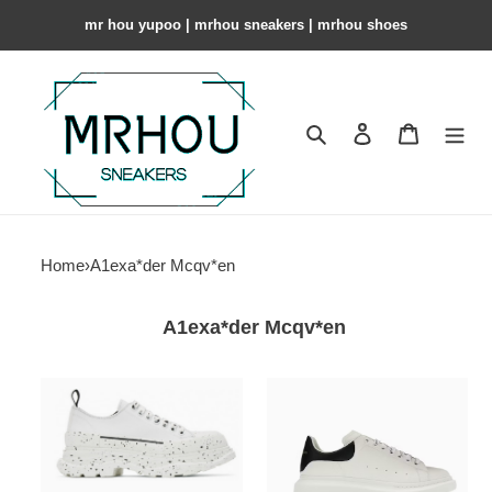
mr hou yupoo | mrhou sneakers | mrhou shoes
Search
Contact us
Shopping 
Home
›
A1exa*der Mcqv*en
A1exa*der Mcqv*en
A1exa*der
A1exa*der
Mcqv*en
Mcqv*en
Tread
Oversized
Slick
White
Black