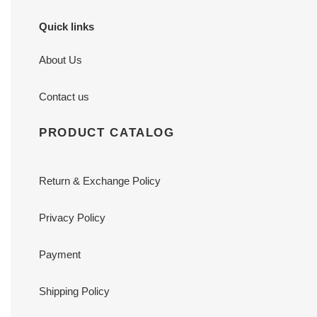
Quick links
About Us
Contact us
PRODUCT CATALOG
Return & Exchange Policy
Privacy Policy
Payment
Shipping Policy