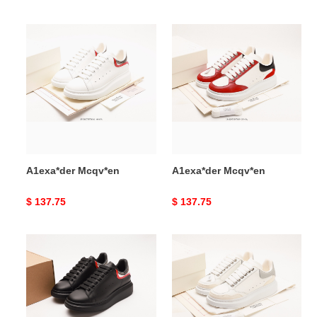
price
price
A1exa*der
A1exa*der
Mcqv*en
Mcqv*en
A1exa*der Mcqv*en
A1exa*der Mcqv*en
Original
$ 137.75
Original
$ 137.75
price
price
A1exa*der
A1exa*der
Mcqv*en
Mcqv*en