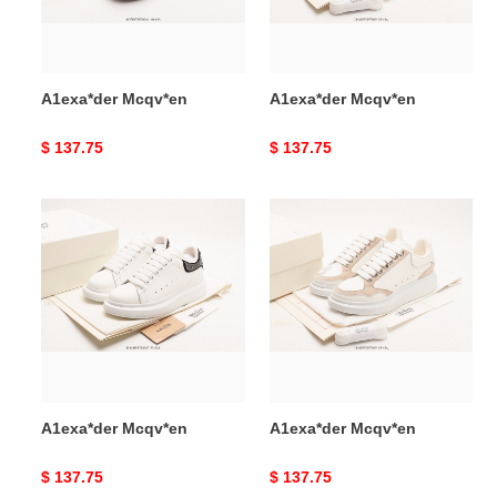
A1exa*der Mcqv*en
A1exa*der Mcqv*en
Original
$ 137.75
Original
$ 137.75
price
price
A1exa*der
A1exa*der
Mcqv*en
Mcqv*en
A1exa*der Mcqv*en
A1exa*der Mcqv*en
Original
$ 137.75
Original
$ 137.75