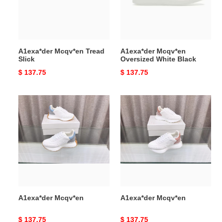
A1exa*der Mcqv*en Tread
A1exa*der Mcqv*en
Slick
Oversized White Black
Original
$ 137.75
Original
$ 137.75
price
price
A1exa*der
A1exa*der
Mcqv*en
Mcqv*en
A1exa*der Mcqv*en
A1exa*der Mcqv*en
Original
$ 137.75
Original
$ 137.75