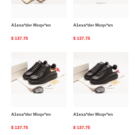
A1exa*der Mcqv*en
A1exa*der Mcqv*en
Original
$ 137.75
Original
$ 137.75
price
price
A1exa*der
A1exa*der
Mcqv*en
Mcqv*en
A1exa*der Mcqv*en
A1exa*der Mcqv*en
Original
$ 137.75
Original
$ 137.75
price
price