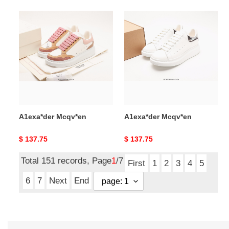
A1exa*der
A1exa*der
Mcqv*en
Mcqv*en
A1exa*der Mcqv*en
A1exa*der Mcqv*en
Original
$ 137.75
Original
$ 137.75
price
price
Total 151 records, Page
1
/7
First
1
2
3
4
5
6
7
Next
End