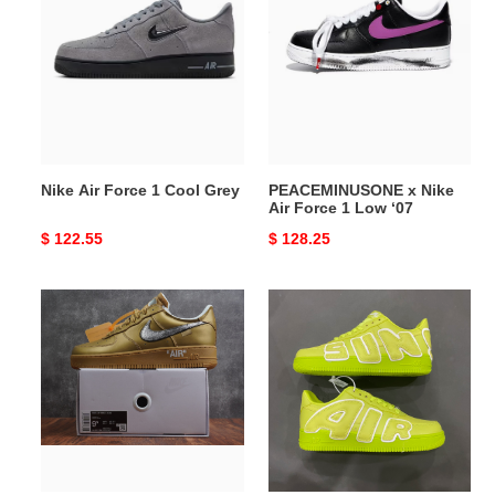
Force
Nike
1
Air
Cool
Force
Grey
1
Low
‘07
Nike Air Force 1 Cool Grey
PEACEMINUSONE x Nike
Air Force 1 Low ‘07
Original
$ 122.55
Original
$ 128.25
price
price
Off
Nike
White×Nike
Air
Air
Force
Force
1
1
Low
Desert
"Cactus
Tan
Plant
Flea
Market