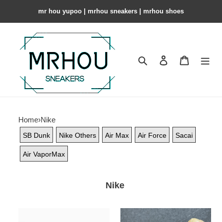
mr hou yupoo | mrhou sneakers | mrhou shoes
Search
Contact us
Shopping 
Home
›
Nike
SB Dunk
Nike Others
Air Max
Air Force
Sacai
Air VaporMax
Nike
Nike
Air