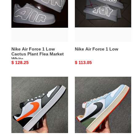
Force
Force
1
1
Low
Low
Cactus
Plant
Flea
Market
Nike Air Force 1 Low
Nike Air Force 1 Low
White
Cactus Plant Flea Market
White
Original
$ 128.25
Original
$ 113.05
price
price
Nike
Nike
Air
Air
Force
Force
1
1