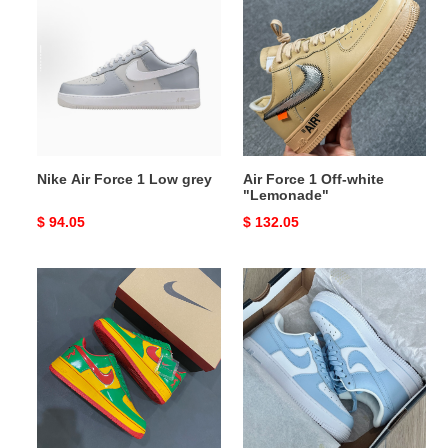
Air
Force
Force
1
1
Off-
Low
white
grey
"Lemonade"
Nike Air Force 1 Low grey
Air Force 1 Off-white
"Lemonade"
Original
$ 94.05
Original
$ 132.05
price
price
Nike
NIKE
Air
Air
Force
Force
1
1'07
Low
Low
Lil
White
Yachty
light
Concrete
blue