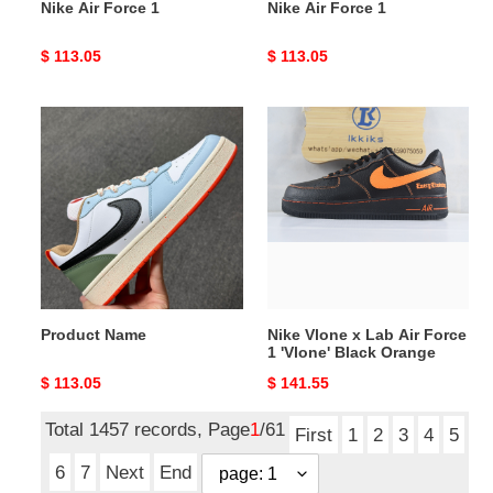
Nike Air Force 1
Nike Air Force 1
Original
$ 113.05
Original
$ 113.05
price
price
Product
Nike
Name
Vlone
x
Lab
Air
Force
1
'Vlone'
Black
Product Name
Nike Vlone x Lab Air Force
Orange
1 'Vlone' Black Orange
Original
$ 113.05
Original
$ 141.55
price
price
Total 1457 records, Page
1
/61
First
1
2
3
4
5
6
7
Next
End