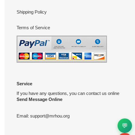
Shipping Policy
Terms of Service
Service
If you have any questions, you can contact us online
Send Message Online
Email:
support@mrhou.org
💬