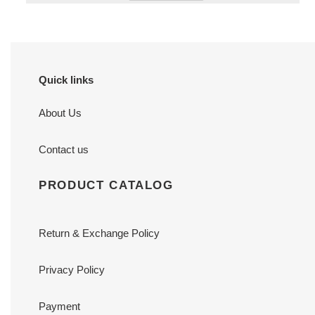
Quick links
About Us
Contact us
PRODUCT CATALOG
Return & Exchange Policy
Privacy Policy
Payment