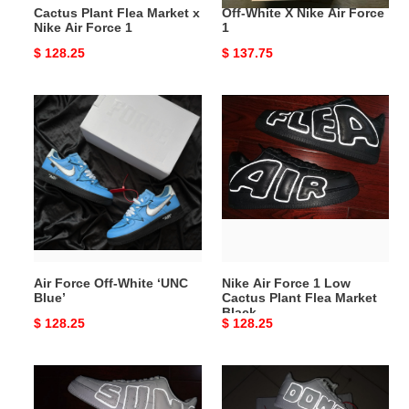
Cactus Plant Flea Market x
Off-White X Nike Air Force
Nike Air Force 1
1
Original
$ 128.25
Original
$ 137.75
price
price
Air
Nike
Force
Air
Off-
Force
White
1
‘UNC
Low
Blue’
Cactus
Plant
Flea
Market
Air Force Off-White ‘UNC
Nike Air Force 1 Low
Black
Blue’
Cactus Plant Flea Market
Black
Original
$ 128.25
Original
$ 128.25
price
price
Nike
Nike
Air
Air