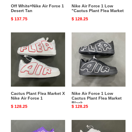
Off White×Nike Air Force 1
Nike Air Force 1 Low
Desert Tan
"Cactus Plant Flea Market
Original
$ 137.75
Original
$ 128.25
price
price
Cactus
Nike
Plant
Air
Flea
Force
Market
1
X
Low
Nike
Cactus
Air
Plant
Force
Flea
1
Market
Cactus Plant Flea Market X
Nike Air Force 1 Low
Black
Nike Air Force 1
Cactus Plant Flea Market
Black
Original
$ 128.25
Original
$ 128.25
price
price
Nike
Nike
Air
Air