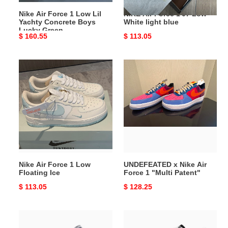
Boys
Nike Air Force 1 Low Lil
NIKE Air Force 1'07 Low
Lucky
Yachty Concrete Boys
White light blue
Green
Lucky Green
Original
$ 160.55
Original
$ 113.05
price
price
Nike
UNDEFEATED
Air
x
Force
Nike
1
Air
Low
Force
Floating
1
Ice
"Multi
Patent"
Nike Air Force 1 Low
UNDEFEATED x Nike Air
Floating Ice
Force 1 "Multi Patent"
Original
$ 113.05
Original
$ 128.25
price
price
Nike
PEACEMINUSONE
Air
x