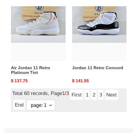
Air
Jordan
Jordan
11
11
Retro
Retro
Concord
Platinum
Tint
Air Jordan 11 Retro
Jordan 11 Retro Concord
Platinum Tint
Original
$ 137.75
Original
$ 141.55
price
price
Total 60 records, Page
1
/3
First
1
2
3
Next
End