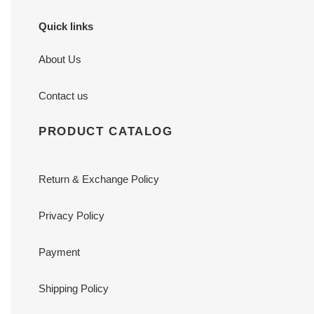
Quick links
About Us
Contact us
PRODUCT CATALOG
Return & Exchange Policy
Privacy Policy
Payment
Shipping Policy