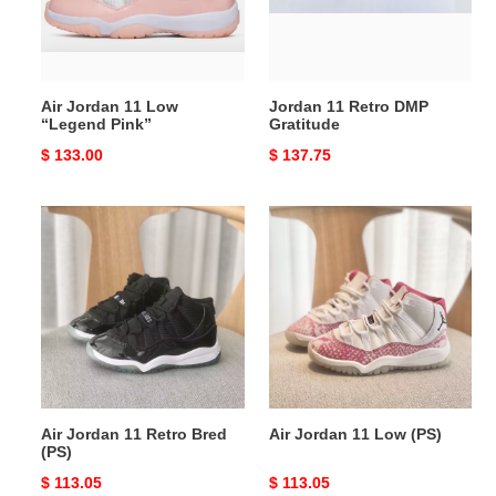
Pink”
Air Jordan 11 Low
Jordan 11 Retro DMP
“Legend Pink”
Gratitude
Original
$ 133.00
Original
$ 137.75
price
price
Air
Air
Jordan
Jordan
11
11
Retro
Low
Bred
(PS)
(PS)
Air Jordan 11 Retro Bred
Air Jordan 11 Low (PS)
(PS)
Original
$ 113.05
Original
$ 113.05