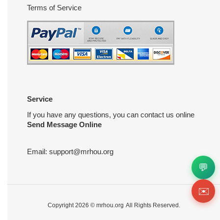
Terms of Service
Service
If you have any questions, you can contact us online
Send Message Online
Email:
support@mrhou.org
💬
✉️
Copyright 2026 ©
mrhou.org
All Rights Reserved.