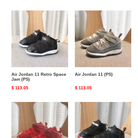
price
price
Air
Air
Jordan
Jordan
11
11
Retro
(PS)
Space
Jam
(PS)
Air Jordan 11 Retro Space
Air Jordan 11 (PS)
Jam (PS)
Original
$ 113.05
Original
$ 113.05
price
price
Air
Air
Jordan
Jordan
11
11
(PS)
(PS)