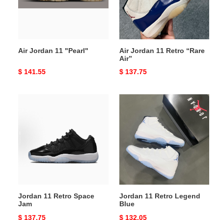
Air”
Air Jordan 11 "Pearl"
Air Jordan 11 Retro “Rare
Air”
Original
$ 141.55
Original
$ 137.75
price
price
Jordan
Jordan
11
11
Retro
Retro
Space
Legend
Jam
Blue
Jordan 11 Retro Space
Jordan 11 Retro Legend
Jam
Blue
Original
$ 137.75
Original
$ 132.05