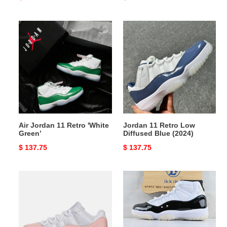
price
price
Air
Jordan
Jordan
11
11
Retro
Retro
Low
'White
Diffused
Green’
Blue
(2024)
Air Jordan 11 Retro 'White
Jordan 11 Retro Low
Green’
Diffused Blue (2024)
Original
$ 137.75
Original
$ 137.75
price
price
Air
Jordan
Jordan
11
11
Retro
Low
DMP
“Legend
Gratitude