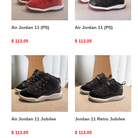
Air Jordan 11 (PS)
Air Jordan 11 (PS)
Original
$ 113.05
Original
$ 113.05
price
price
Air
Jordan
Jordan
11
11
Retro
Jubilee
Jubilee
Air Jordan 11 Jubilee
Jordan 11 Retro Jubilee
Original
$ 113.05
Original
$ 113.05