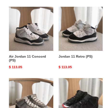
price
price
Air
Jordan
Jordan
11
11
Retro
Concord
(PS)
(PS)
Air Jordan 11 Concord
Jordan 11 Retro (PS)
(PS)
Original
$ 113.05
Original
$ 113.05
price
price
Air
Jordan
Jordan
11
11
Retro
Cool
Playoffs
Grey
Bred(PS)