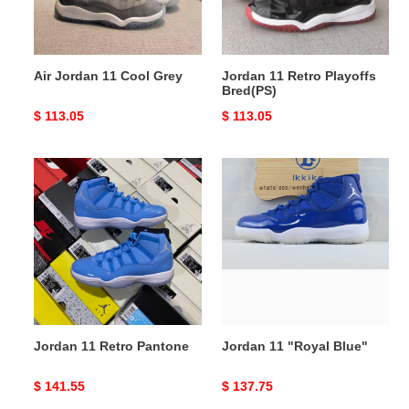
Air Jordan 11 Cool Grey
Jordan 11 Retro Playoffs
Bred(PS)
Original
$ 113.05
Original
$ 113.05
price
price
Jordan
Jordan
11
11
Retro
"Royal
Pantone
Blue"
Jordan 11 Retro Pantone
Jordan 11 "Royal Blue"
Original
$ 141.55
Original
$ 137.75
price
price