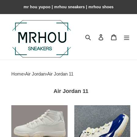
mr hou yupoo | mrhou sneakers | mrhou shoes
Search
Contact us
Shopping 
Home
›
Air Jordan
›
Air Jordan 11
Air Jordan 11
Air
Air
Jordan
Jordan
11
11
"Pearl"
Retro
“Rare