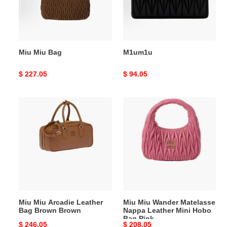
Miu Miu Bag
M1um1u
Original
$ 227.05
Original
$ 94.05
price
price
Miu
Miu
Miu
Miu
Arcadie
Wander
Leather
Matelasse
Bag
Nappa
Brown
Leather
Brown
Mini
Hobo
Bag
Miu Miu Arcadie Leather
Miu Miu Wander Matelasse
Pink
Bag Brown Brown
Nappa Leather Mini Hobo
Bag Pink
Original
$ 246.05
Original
$ 208.05