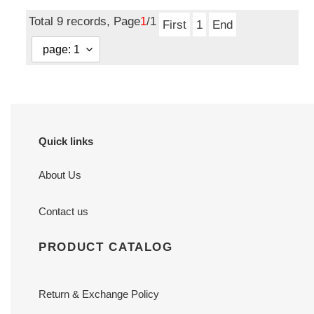
price
Total 9 records, Page
1
/1
First
1
End
Quick links
About Us
Contact us
PRODUCT CATALOG
Return & Exchange Policy