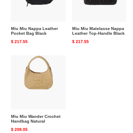
Bag
Top-
Black
Handle
Black
Miu Miu Nappa Leather
Miu Miu Matelasse Nappa
Pocket Bag Black
Leather Top-Handle Black
Original
$ 217.55
Original
$ 217.55
price
price
Miu
Miu
Wander
Crochet
Handbag
Natural
Miu Miu Wander Crochet
Handbag Natural
Original
$ 208.05