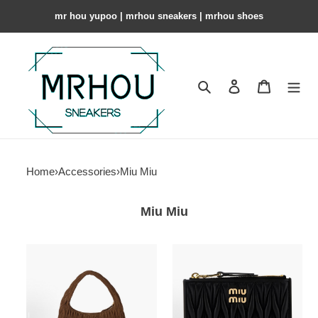
mr hou yupoo | mrhou sneakers | mrhou shoes
Search
Contact us
Shopping 
Home
›
Accessories
›
Miu Miu
Miu Miu
Miu
M1um1u
Miu
Bag