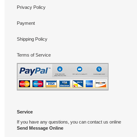
Privacy Policy
Payment
Shipping Policy
Terms of Service
Service
If you have any questions, you can contact us online
Send Message Online