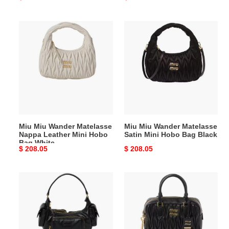
price
price
Miu
Miu
Miu
Miu
Wander
Wander
Matelasse
Matelasse
Nappa
Satin
Leather
Mini
Mini
Hobo
Hobo
Bag
Bag
Black
Miu Miu Wander Matelasse
Miu Miu Wander Matelasse
White
Nappa Leather Mini Hobo
Satin Mini Hobo Bag Black
Bag White
Original
$ 208.05
Original
$ 208.05
price
price
Miu
Miu
Miu
Miu
Nappa
Matelasse
Leather
Nappa
Pocket
Leather