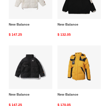
New Balance
New Balance
Original
$ 147.25
Original
$ 132.05
price
price
New
New
Balance
Balance
New Balance
New Balance
Original
$ 147.25
Original
$ 170.05