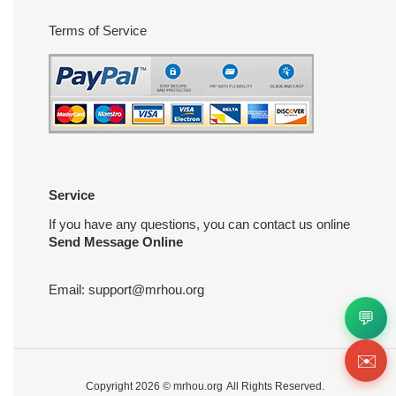
Terms of Service
Service
If you have any questions, you can contact us online
Send Message Online
Email:
support@mrhou.org
💬
✉️
Copyright 2026 ©
mrhou.org
All Rights Reserved.