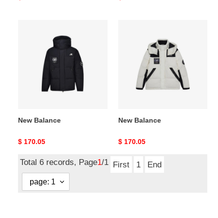
price
price
New
New
Balance
Balance
New Balance
New Balance
Original
$ 170.05
Original
$ 170.05
price
price
Total 6 records, Page
1
/1
First
1
End