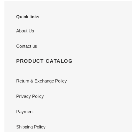
Quick links
About Us
Contact us
PRODUCT CATALOG
Return & Exchange Policy
Privacy Policy
Payment
Shipping Policy