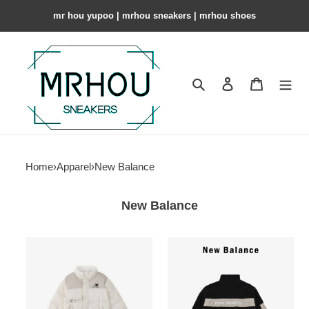
mr hou yupoo | mrhou sneakers | mrhou shoes
Search
Contact us
Shopping 
Home
›
Apparel
›
New Balance
New Balance
New
New
Balance
Balance