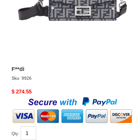
F**di
Sku:
9926
Original
$ 274.55
price
Qty: