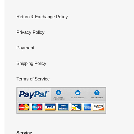
Return & Exchange Policy
Privacy Policy
Payment
Shipping Policy
Terms of Service
Service