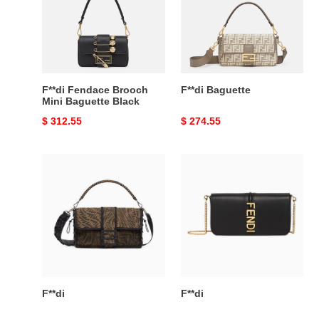
Mini
Baguette
Black
F**di Fendace Brooch
F**di Baguette
Mini Baguette Black
Original
$ 312.55
Original
$ 274.55
price
price
F**di
F**di
F**di
F**di