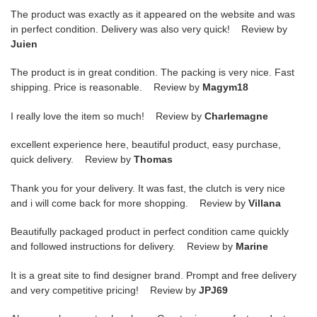
The product was exactly as it appeared on the website and was
in perfect condition. Delivery was also very quick! Review by
Juien
The product is in great condition. The packing is very nice. Fast
shipping. Price is reasonable. Review by
Magym18
I really love the item so much! Review by
Charlemagne
excellent experience here, beautiful product, easy purchase,
quick delivery. Review by
Thomas
Thank you for your delivery. It was fast, the clutch is very nice
and i will come back for more shopping. Review by
Villana
Beautifully packaged product in perfect condition came quickly
and followed instructions for delivery. Review by
Marine
It is a great site to find designer brand. Prompt and free delivery
and very competitive pricing! Review by
JPJ69