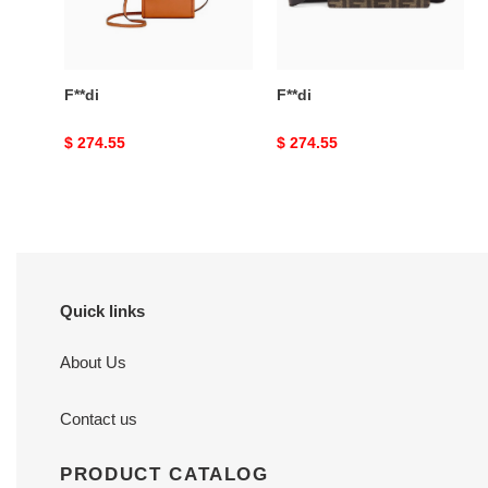
F**di
F**di
Original
$ 274.55
Original
$ 274.55
price
price
Quick links
About Us
Contact us
PRODUCT CATALOG