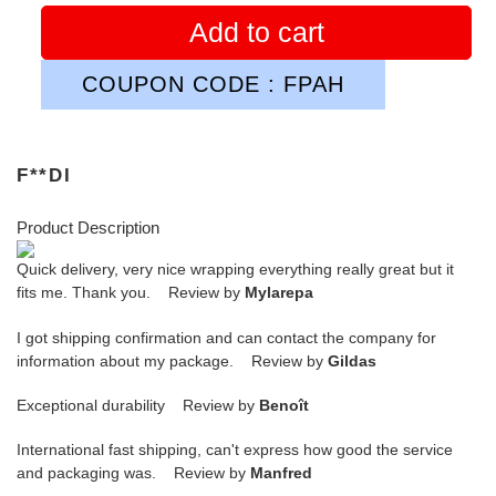
Add to cart
COUPON CODE : FPAH
F**DI
Product Description
Quick delivery, very nice wrapping everything really great but it
fits me. Thank you. Review by
Mylarepa
I got shipping confirmation and can contact the company for
information about my package. Review by
Gildas
Exceptional durability Review by
Benoît
International fast shipping, can't express how good the service
and packaging was. Review by
Manfred