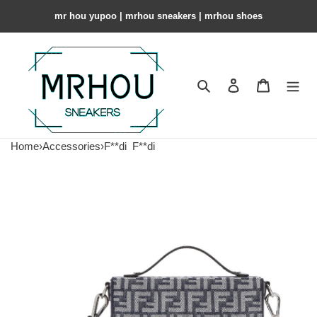
mr hou yupoo | mrhou sneakers | mrhou shoes
Search
Contact us
Shopping 
Home
›
Accessories
›
F**di
F**di