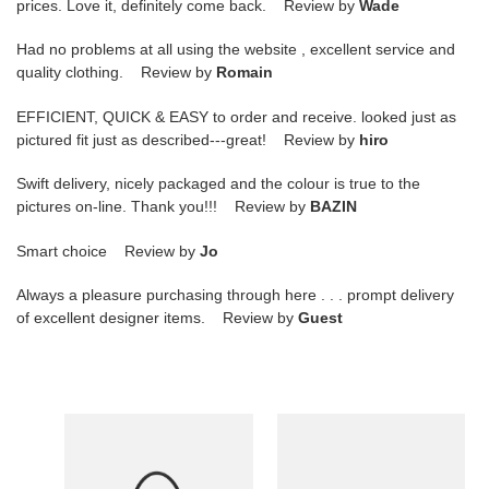
prices. Love it, definitely come back. Review by
Wade
Had no problems at all using the website , excellent service and
quality clothing. Review by
Romain
EFFICIENT, QUICK & EASY to order and receive. looked just as
pictured fit just as described---great! Review by
hiro
Swift delivery, nicely packaged and the colour is true to the
pictures on-line. Thank you!!! Review by
BAZIN
Smart choice Review by
Jo
Always a pleasure purchasing through here . . . prompt delivery
of excellent designer items. Review by
Guest
F**di
F**di
Fendace
Baguette
Brooch