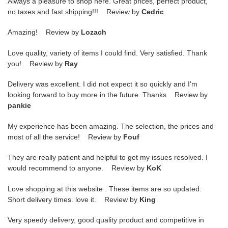
Always a pleasure to shop here. Great prices, perfect product,
no taxes and fast shipping!!! Review by
Cedric
Amazing! Review by
Lozach
Love quality, variety of items I could find. Very satisfied. Thank
you! Review by
Ray
Delivery was excellent. I did not expect it so quickly and I'm
looking forward to buy more in the future. Thanks Review by
pankie
My experience has been amazing. The selection, the prices and
most of all the service! Review by
Fouf
They are really patient and helpful to get my issues resolved. I
would recommend to anyone. Review by
KoK
Love shopping at this website . These items are so updated.
Short delivery times. love it. Review by
King
Very speedy delivery, good quality product and competitive in