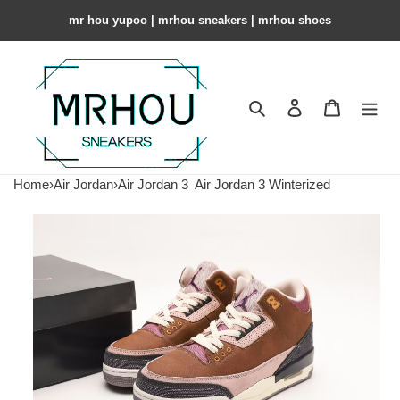
mr hou yupoo | mrhou sneakers | mrhou shoes
Search
Contact us
Shopping 
Home
›
Air Jordan
›
Air Jordan 3
Air Jordan 3 Winterized