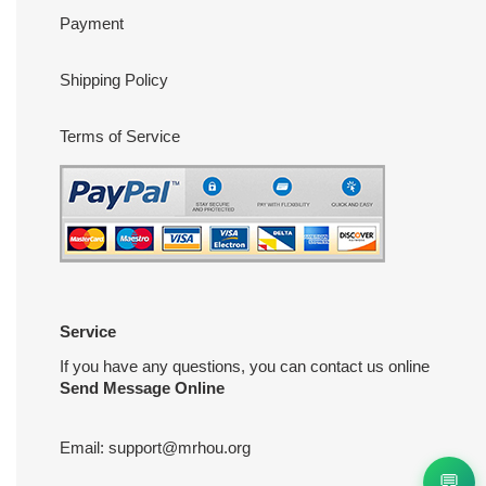
Payment
Shipping Policy
Terms of Service
Service
If you have any questions, you can contact us online
Send Message Online
Email:
support@mrhou.org
💬