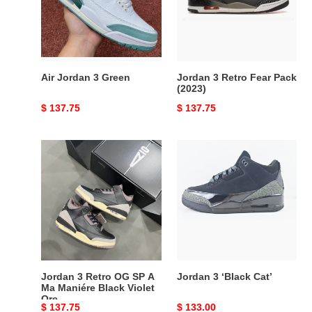
Pack
(2023)
Air Jordan 3 Green
Jordan 3 Retro Fear Pack
(2023)
Original
$ 137.75
Original
$ 137.75
price
price
Jordan
Jordan
3
3
Retro
‘Black
OG
Cat’
SP
A
Ma
Maniére
Black
Jordan 3 Retro OG SP A
Jordan 3 ‘Black Cat’
Violet
Ma Maniére Black Violet
Ore
Ore
Original
$ 137.75
Original
$ 133.00