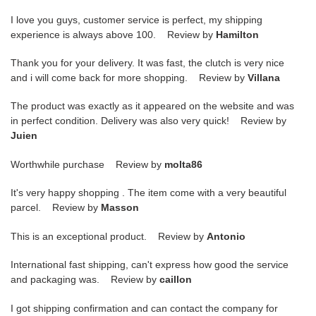
I love you guys, customer service is perfect, my shipping
experience is always above 100. Review by
Hamilton
Thank you for your delivery. It was fast, the clutch is very nice
and i will come back for more shopping. Review by
Villana
The product was exactly as it appeared on the website and was
in perfect condition. Delivery was also very quick! Review by
Juien
Worthwhile purchase Review by
molta86
It's very happy shopping . The item come with a very beautiful
parcel. Review by
Masson
This is an exceptional product. Review by
Antonio
International fast shipping, can't express how good the service
and packaging was. Review by
caillon
I got shipping confirmation and can contact the company for