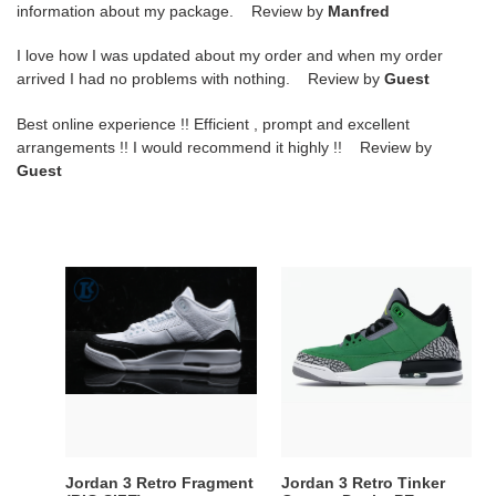
information about my package. Review by
Manfred
I love how I was updated about my order and when my order
arrived I had no problems with nothing. Review by
Guest
Best online experience !! Efficient , prompt and excellent
arrangements !! I would recommend it highly !! Review by
Guest
Jordan
Jordan
3
3
Retro
Retro
Fragment
Tinker
(BIG
Oregon
SIZE)
Ducks
PE
Jordan 3 Retro Fragment
Jordan 3 Retro Tinker