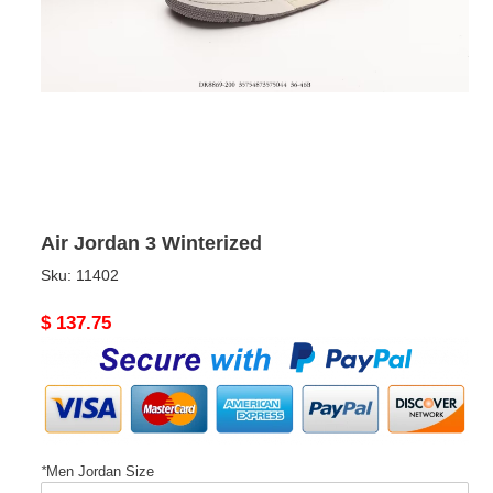
Air Jordan 3 Winterized
Sku:
11402
Original
$ 137.75
price
*
Men Jordan Size