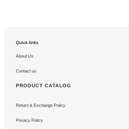
price
price
Quick links
About Us
Contact us
PRODUCT CATALOG
Return & Exchange Policy
Privacy Policy