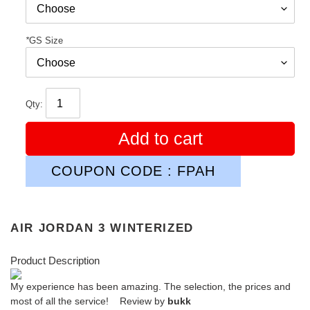
*
GS Size
Qty:
Add to cart
COUPON CODE : FPAH
AIR JORDAN 3 WINTERIZED
Product Description
My experience has been amazing. The selection, the prices and
most of all the service! Review by
bukk