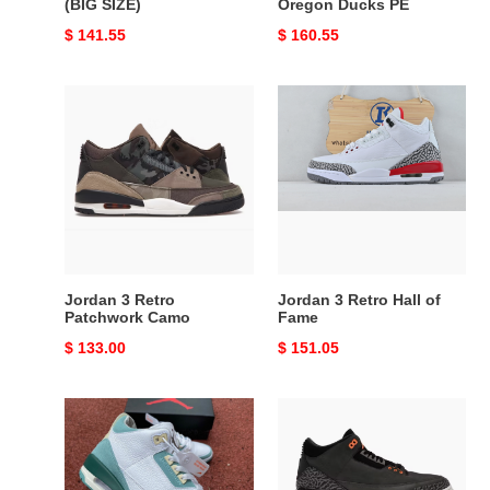
(BIG SIZE)
Oregon Ducks PE
Original
$ 141.55
Original
$ 160.55
price
price
Jordan
Jordan
3
3
Retro
Retro
Patchwork
Hall
Camo
of
Fame
Jordan 3 Retro
Jordan 3 Retro Hall of
Patchwork Camo
Fame
Original
$ 133.00
Original
$ 151.05
price
price
Air
Jordan
Jordan
3
3
Retro
Green
Fear